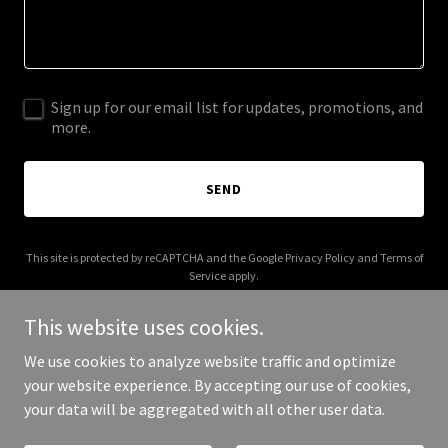
Sign up for our email list for updates, promotions, and
more.
SEND
This site is protected by reCAPTCHA and the Google
Privacy Policy
and
Terms of
Service
apply.
This website uses cookies.
We use cookies to analyze website traffic and optimize
your website experience. By accepting our use of cookies,
Copyright © 2026 ashlinngray.com - All Rights Reserved.
your data will be aggregated with all other user data.
Powered by