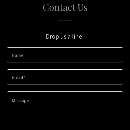
Contact Us
Drop us a line!
Name
Email*