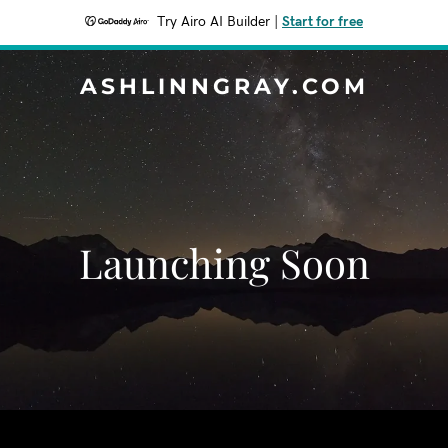
Try Airo AI Builder
|
Start for free
ASHLINNGRAY.COM
Launching Soon